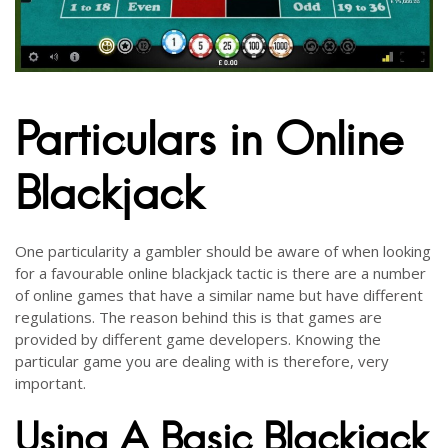
Particulars in Online
Blackjack
One particularity a gambler should be aware of when looking
for a favourable online blackjack tactic is there are a number
of online games that have a similar name but have different
regulations. The reason behind this is that games are
provided by different game developers. Knowing the
particular game you are dealing with is therefore, very
important.
Using A Basic Blackjack