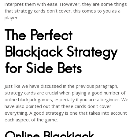
interpret them with ease. However, they are some things
that strategy cards don't cover, this comes to you as a
player.
The Perfect
Blackjack Strategy
for Side Bets
Just like we have discussed in the previous paragraph,
strategy cards are crucial when playing a good number of
online blackjack games, especially if you are a beginner. We
have also pointed out that these cards don't cover
everything. A good strategy is one that takes into account
each aspect of the game.
Online Blackjack