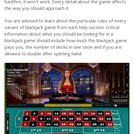
backfire, it won't work. Every detail about the game affects
the way you should approach it.
You are advised to learn about the particular rules of every
variant of blackjack game from each help section. Critical
information about what you should be looking for in a
blackjack game should include how much the blackjack game
pays you, the number of decks in one shoe and if you are
allowed to double after splitting hand.