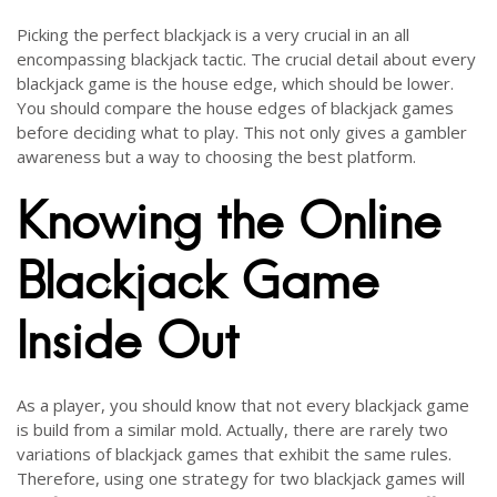
Picking the perfect blackjack is a very crucial in an all
encompassing blackjack tactic. The crucial detail about every
blackjack game is the house edge, which should be lower.
You should compare the house edges of blackjack games
before deciding what to play. This not only gives a gambler
awareness but a way to choosing the best platform.
Knowing the Online
Blackjack Game
Inside Out
As a player, you should know that not every blackjack game
is build from a similar mold. Actually, there are rarely two
variations of blackjack games that exhibit the same rules.
Therefore, using one strategy for two blackjack games will