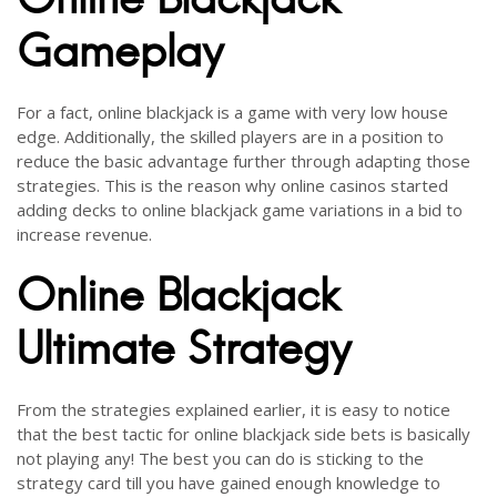
Gameplay
For a fact, online blackjack is a game with very low house
edge. Additionally, the skilled players are in a position to
reduce the basic advantage further through adapting those
strategies. This is the reason why online casinos started
adding decks to online blackjack game variations in a bid to
increase revenue.
Online Blackjack
Ultimate Strategy
From the strategies explained earlier, it is easy to notice
that the best tactic for online blackjack side bets is basically
not playing any! The best you can do is sticking to the
strategy card till you have gained enough knowledge to