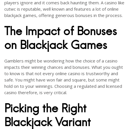
players ignore and it comes back haunting them. A casino like
cutwc is reputable, well known and features a lot of online
blackjack games, offering generous bonuses in the process.
The Impact of Bonuses
on Blackjack Games
Gamblers might be wondering how the choice of a casino
impacts their winning chances and bonuses. What you ought
to know is that not every online casino is trustworthy and
safe. You might have won fair and square, but some might
hold on to your winnings. Choosing a regulated and licensed
casino therefore, is very critical.
Picking the Right
Blackjack Variant