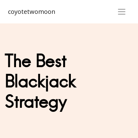
coyotetwomoon
The Best
Blackjack
Strategy