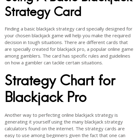
Strategy Card
Finding a basic blackjack strategy card specially designed for
your chosen blackjack game will help you make the required
decision in tough situations. There are different cards that
are specially created for blackjack pro, a popular online game
among gamblers. The card has specific rules and guidelines
on how a gambler can tackle certain situations.
Strategy Chart for
Blackjack Pro
Another way to perfecting online blackjack strategy is
generating it yourself using the many blackjack strategy
calculators found on the internet. The strategy cards are
easy to use among beginners given the fact that one can