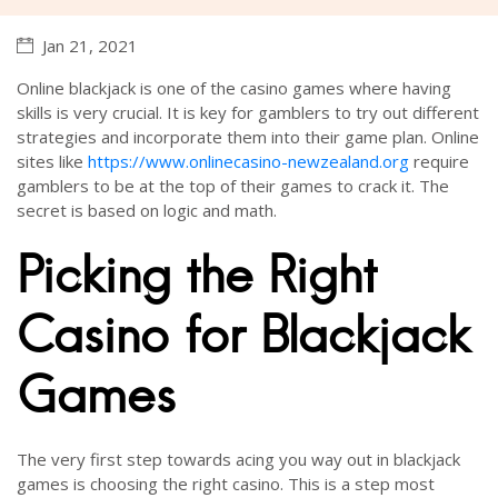
Jan 21, 2021
Online blackjack is one of the casino games where having
skills is very crucial. It is key for gamblers to try out different
strategies and incorporate them into their game plan. Online
sites like
https://www.onlinecasino-newzealand.org
require
gamblers to be at the top of their games to crack it. The
secret is based on logic and math.
Picking the Right
Casino for Blackjack
Games
The very first step towards acing you way out in blackjack
games is choosing the right casino. This is a step most