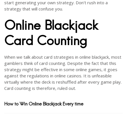
start generating your own strategy. Don't rush into a
strategy that will confuse you.
Online Blackjack
Card Counting
When we talk about card strategies in online blackjack, most
gamblers think of card counting. Despite the fact that this
strategy might be effective in some online games, it goes
against the regulations in online casinos. It is unfeasible
virtually where the deck is reshuffled after every game play.
Card counting is therefore, ruled out.
How to Win Online Blackjack Every time